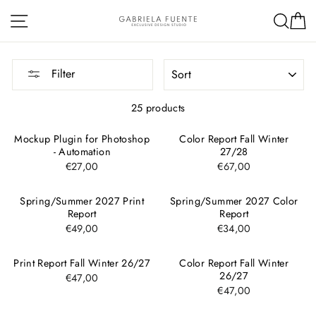
Skip
Site navigation
Sea
C
to
content
SORT
Filter
25 products
Mockup Plugin for Photoshop
Color Report Fall Winter
- Automation
27/28
€27,00
€67,00
Spring/Summer 2027 Print
Spring/Summer 2027 Color
Report
Report
€49,00
€34,00
Print Report Fall Winter 26/27
Color Report Fall Winter
26/27
€47,00
€47,00