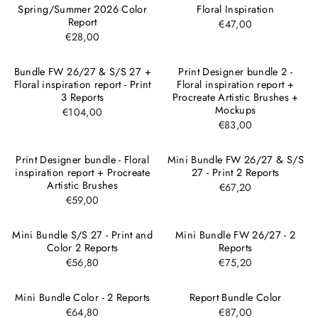
Spring/Summer 2026 Color
Floral Inspiration
Report
€47,00
€28,00
Bundle FW 26/27 & S/S 27 +
Print Designer bundle 2 -
Floral inspiration report - Print
Floral inspiration report +
3 Reports
Procreate Artistic Brushes +
Mockups
€104,00
€83,00
Print Designer bundle - Floral
Mini Bundle FW 26/27 & S/S
inspiration report + Procreate
27 - Print 2 Reports
Artistic Brushes
€67,20
€59,00
Mini Bundle S/S 27 - Print and
Mini Bundle FW 26/27 - 2
Color 2 Reports
Reports
€56,80
€75,20
Mini Bundle Color - 2 Reports
Report Bundle Color
€64,80
€87,00