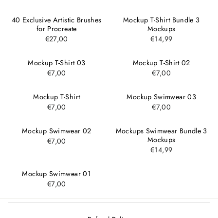
40 Exclusive Artistic Brushes
Mockup T-Shirt Bundle 3
for Procreate
Mockups
€27,00
€14,99
Mockup T-Shirt 03
Mockup T-Shirt 02
€7,00
€7,00
Mockup T-Shirt
Mockup Swimwear 03
€7,00
€7,00
Mockup Swimwear 02
Mockups Swimwear Bundle 3
Mockups
€7,00
€14,99
Mockup Swimwear 01
€7,00