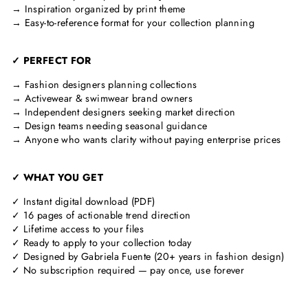
→ Inspiration organized by print theme
→ Easy-to-reference format for your collection planning
✓ PERFECT FOR
→ Fashion designers planning collections
→ Activewear & swimwear brand owners
→ Independent designers seeking market direction
→ Design teams needing seasonal guidance
→ Anyone who wants clarity without paying enterprise prices
✓ WHAT YOU GET
✓ Instant digital download (PDF)
✓ 16 pages of actionable trend direction
✓ Lifetime access to your files
✓ Ready to apply to your collection today
✓ Designed by Gabriela Fuente (20+ years in fashion design)
✓ No subscription required — pay once, use forever