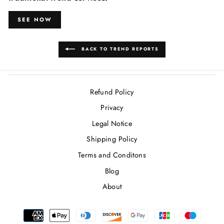
SEE NOW
BACK TO TREND REPORTS
Refund Policy
Privacy
Legal Notice
Shipping Policy
Terms and Conditons
Blog
About