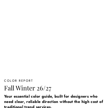
COLOR REPORT
Fall Winter 26/27
Your essential color guide, built for designers who
need clear, reliable direction without the high cost of
traditional trend services.