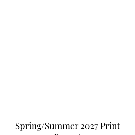
Spring/Summer 2027 Print