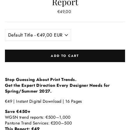
Report
Regular
€49,00
price
ADD TO CART
Stop Guessing About Print Trends.
Get the Expert Direction Every Designer Needs for
Spring/Summer 2027.
€49 | Instant Digital Download | 16 Pages
Save €450+
WGSN trend reports: €500–1,000
Pantone Trend Services: €200–500
This Report: €49