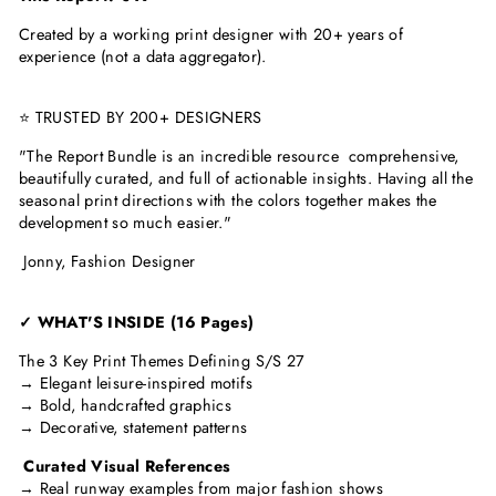
Created by a working print designer with 20+ years of
experience (not a data aggregator).
⭐ TRUSTED BY 200+ DESIGNERS
"The Report Bundle is an incredible resource comprehensive,
beautifully curated, and full of actionable insights. Having all the
seasonal print directions with the colors together makes the
development so much easier."
Jonny, Fashion Designer
✓ WHAT'S INSIDE (16 Pages)
The 3 Key Print Themes Defining S/S 27
→ Elegant leisure-inspired motifs
→ Bold, handcrafted graphics
→ Decorative, statement patterns
Curated Visual References
→ Real runway examples from major fashion shows