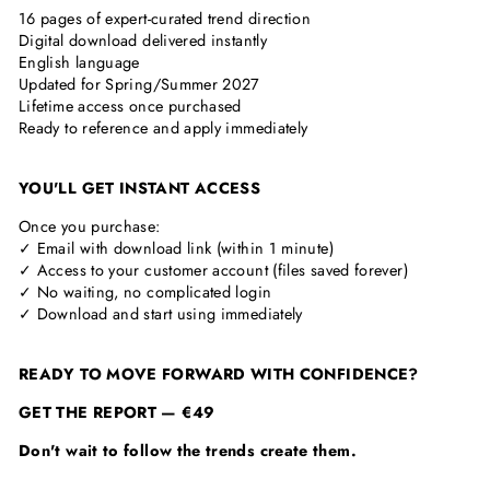
16 pages of expert-curated trend direction
Digital download delivered instantly
English language
Updated for Spring/Summer 2027
Lifetime access once purchased
Ready to reference and apply immediately
YOU'LL GET INSTANT ACCESS
Once you purchase:
✓ Email with download link (within 1 minute)
✓ Access to your customer account (files saved forever)
✓ No waiting, no complicated login
✓ Download and start using immediately
READY TO MOVE FORWARD WITH CONFIDENCE?
GET THE REPORT — €49
Don't wait to follow the trends create them.