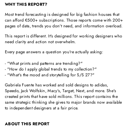
WHY THIS REPORT?
Most trend forecasting is designed for big fashion houses that
can afford €500+ subscriptions. Those reports come with 200+
pages of data, trends you don't need, and information overload.
This report is different. It's designed for working designers who
need clarity and action not overwhelm.
Every page answers a question you're actually asking:
- "What prints and patterns are trending?"
- "How do I apply global trends to my collection?"
- "What's the mood and storytelling for S/S 27?"
Gabriela Fuente has worked and sold designs to adidas,
Speedo, Jack Wolfskin, Macy's, Target, Next, and more. She's
created prints that have sold millions. This report contains the
same strategic thinking she gives to major brands now available
to independent designers at a fair price.
ABOUT THIS REPORT