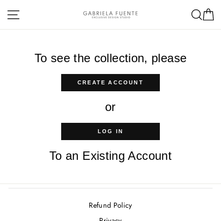
Skip
Site navigation
Sea
C
to
content
To see the collection, please
CREATE ACCOUNT
or
LOG IN
To an Existing Account
Refund Policy
Privacy