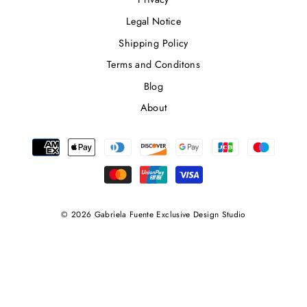
Legal Notice
Shipping Policy
Terms and Conditons
Blog
About
© 2026 Gabriela Fuente Exclusive Design Studio