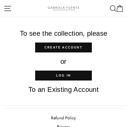
Skip
Site navigation
Sea
C
to
content
To see the collection, please
CREATE ACCOUNT
or
LOG IN
To an Existing Account
Refund Policy
Privacy