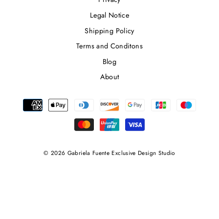
Legal Notice
Shipping Policy
Terms and Conditons
Blog
About
© 2026 Gabriela Fuente Exclusive Design Studio