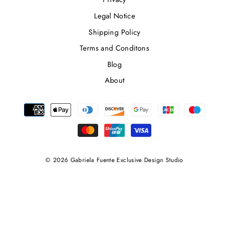
Legal Notice
Shipping Policy
Terms and Conditons
Blog
About
© 2026 Gabriela Fuente Exclusive Design Studio