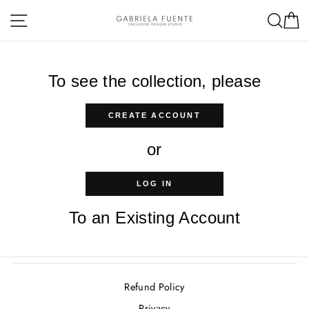
Skip
Site navigation
Sea
C
to
content
To see the collection, please
CREATE ACCOUNT
or
LOG IN
To an Existing Account
Refund Policy
Privacy