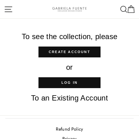
Skip
Site navigation
Sea
C
to
content
To see the collection, please
CREATE ACCOUNT
or
LOG IN
To an Existing Account
Refund Policy
Privacy