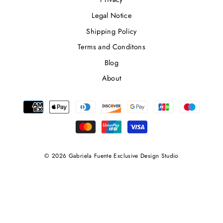
Legal Notice
Shipping Policy
Terms and Conditons
Blog
About
© 2026 Gabriela Fuente Exclusive Design Studio