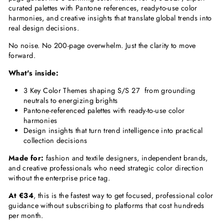
curated palettes with Pantone references, ready-to-use color
harmonies, and creative insights that translate global trends into
real design decisions.
No noise. No 200-page overwhelm. Just the clarity to move
forward.
What's inside:
3 Key Color Themes shaping S/S 27 from grounding
neutrals to energizing brights
Pantone-referenced palettes with ready-to-use color
harmonies
Design insights that turn trend intelligence into practical
collection decisions
Made for:
fashion and textile designers, independent brands,
and creative professionals who need strategic color direction
without the enterprise price tag.
At €34
, this is the fastest way to get focused, professional color
guidance without subscribing to platforms that cost hundreds
per month.