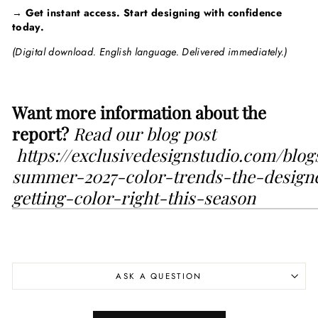
→
Get instant access. Start designing with confidence
today.
(Digital download. English language. Delivered immediately.)
Want more information about the
report?
Read our blog post
https://exclusivedesignstudio.com/blo
summer-2027-color-trends-the-design
getting-color-right-this-season
ASK A QUESTION