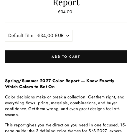
Report
Regular
€34,00
price
ADD TO CART
Spring/Summer 2027 Color Report — Know Exactly
Which Colors to Bet On
Color decisions make or break a collection. Get them right, and
everything flows: prints, materials, combinations, and buyer
confidence. Get them wrong, and even great designs feel off-
season.
This report gives you the direction you need in one focused, 15-
page guide: the 3 defining color themes for S/S 2027, expert-