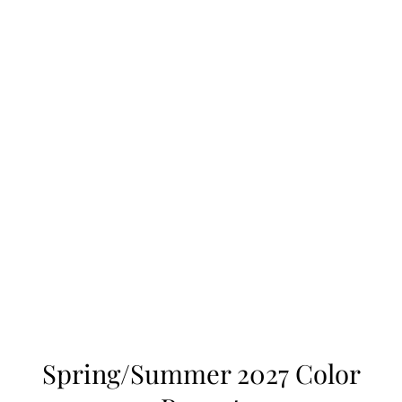
Spring/Summer 2027 Color