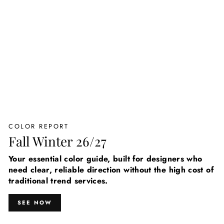
COLOR REPORT
Fall Winter 26/27
Your essential color guide, built for designers who
need clear, reliable direction without the high cost of
traditional trend services.
SEE NOW