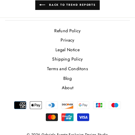
BACK TO TREND REPORTS
Refund Policy
Privacy
Legal Notice
Shipping Policy
Terms and Conditons
Blog
About
© 2026 Gabriela Fuente Exclusive Design Studio