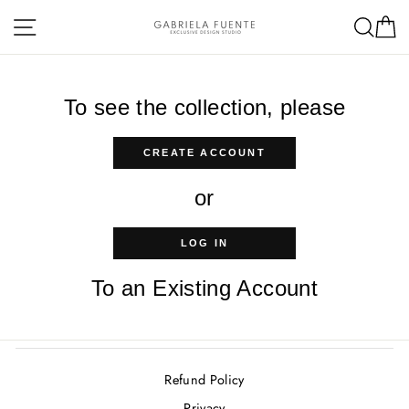
Skip
Site navigation
Sea
C
to
content
To see the collection, please
CREATE ACCOUNT
or
LOG IN
To an Existing Account
Refund Policy
Privacy