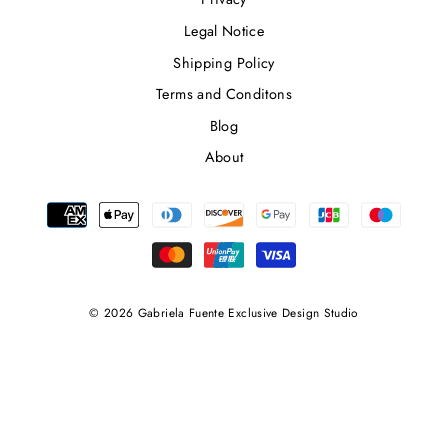
Legal Notice
Shipping Policy
Terms and Conditons
Blog
About
© 2026 Gabriela Fuente Exclusive Design Studio