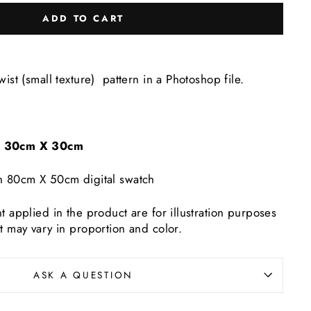
ADD TO CART
wist (small texture) pattern in a Photoshop file.
e: 30cm X 30cm
n 80cm X 50cm digital swatch
t applied in the product are for illustration purposes
t may vary in proportion and color.
ASK A QUESTION