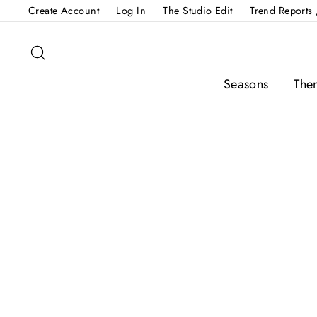
Skip
Create Account
Log In
The Studio Edit
Trend Reports 
to
content
Search
Seasons
The