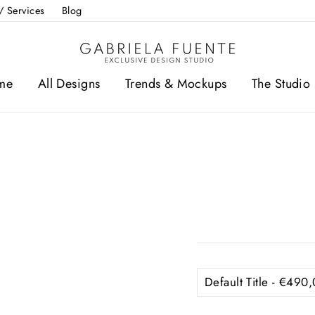
/ Services
Blog
me
All Designs
Trends & Mockups
The Studio 