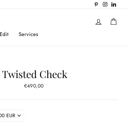
Pinterest
Instagram
Linked
Log in
Cart
Edit
Services
Twisted Check
Regular
€490,00
price