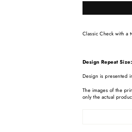
Classic Check with a t
Design Repeat Siz
Design is presented i
The images of the prin
only the actual produc