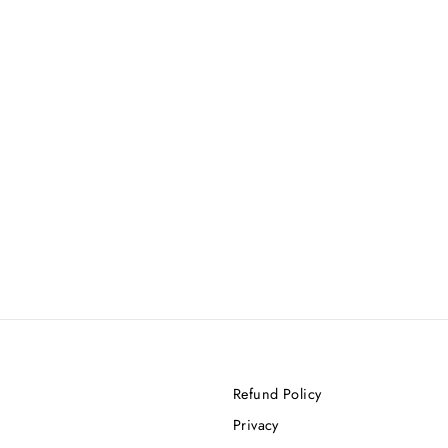
Refund Policy
Privacy