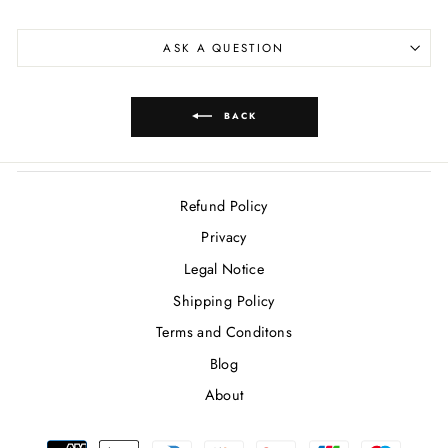
ASK A QUESTION
BACK
Refund Policy
Privacy
Legal Notice
Shipping Policy
Terms and Conditons
Blog
About