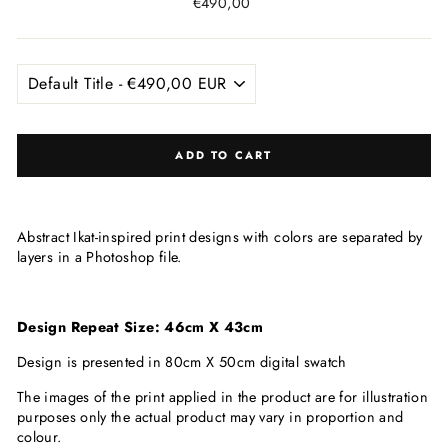
Regular
€490,00
price
ADD TO CART
Abstract Ikat-inspired print designs with colors are separated by
layers in a Photoshop file.
Design Repeat Size: 46cm X 43cm
Design is presented in 80cm X 50cm digital swatch
The images of the print applied in the product are for illustration
purposes only the actual product may vary in proportion and
colour.