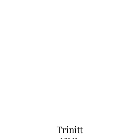
Trinitt