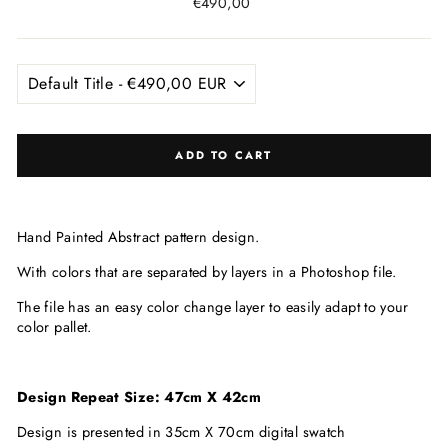
Regular
€490,00
price
ADD TO CART
Hand Painted Abstract pattern design.
With colors that are
separated by layers in a Photoshop file.
The file has an easy color change layer to easily adapt to your
color pallet.
Design Repeat Size: 47cm X 42cm
Design is presented in 35cm X 70cm digital swatch