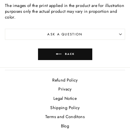
The images of the print applied in the product are for illustration
purposes only the actual product may vary in proportion and
color.
ASK A QUESTION
BACK
Refund Policy
Privacy
Legal Notice
Shipping Policy
Terms and Conditons
Blog