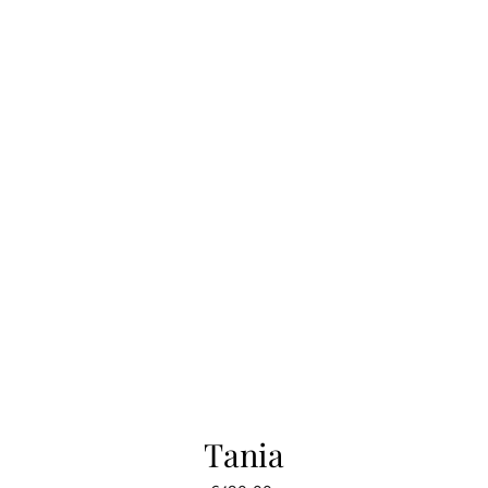
Tania