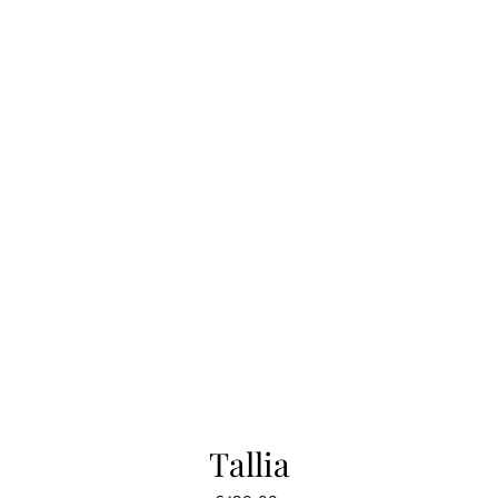
Tallia