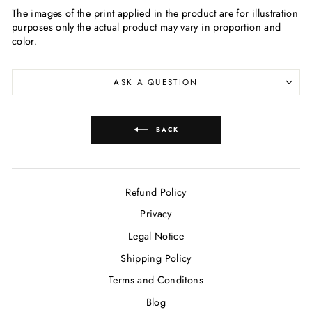
The images of the print applied in the product are for illustration
purposes only the actual product may vary in proportion and
color.
ASK A QUESTION
BACK
Refund Policy
Privacy
Legal Notice
Shipping Policy
Terms and Conditons
Blog