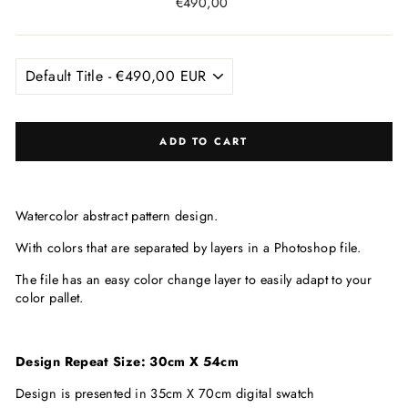
Regular
€490,00
price
ADD TO CART
Watercolor abstract pattern design.
With colors that are
separated by layers in a Photoshop file.
The file has an easy color change layer to easily adapt to your
color pallet.
Design Repeat Size: 30cm X 54cm
Design is presented in 35cm X 70cm digital swatch