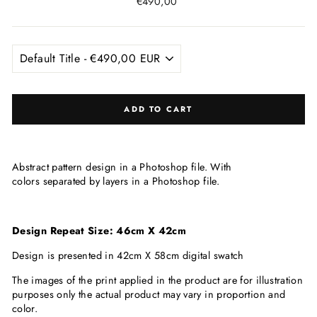
Regular
€490,00
price
ADD TO CART
Abstract pattern design in a Photoshop file. With
colors separated by layers in a Photoshop file.
Design Repeat Size: 46cm X 42cm
Design is presented in 42cm X 58cm digital swatch
The images of the print applied in the product are for illustration
purposes only the actual product may vary in proportion and
color.