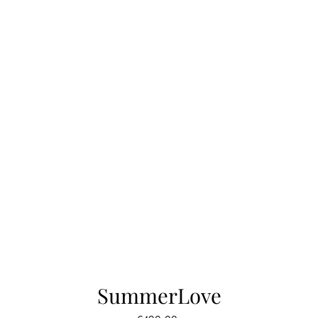
SummerLove