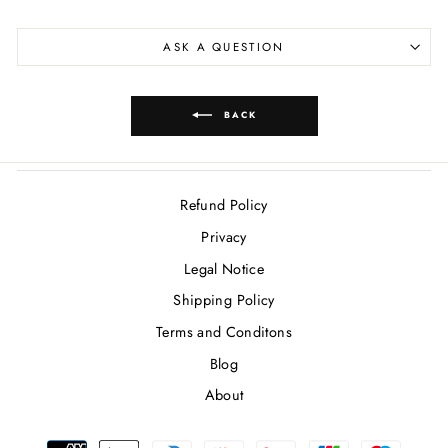
ASK A QUESTION
BACK
Refund Policy
Privacy
Legal Notice
Shipping Policy
Terms and Conditons
Blog
About