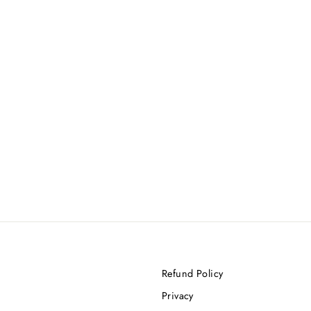
Refund Policy
Privacy