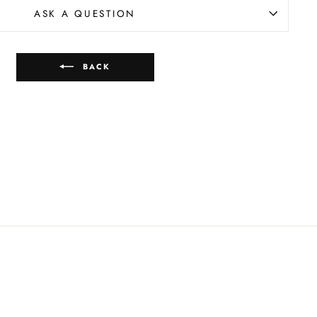
ASK A QUESTION
BACK