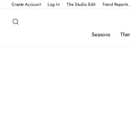
Skip
Create Account
Log In
The Studio Edit
Trend Reports 
to
content
Search
Seasons
The