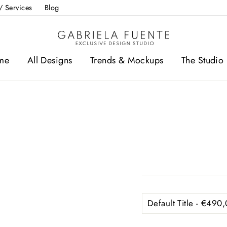
/ Services
Blog
me
All Designs
Trends & Mockups
The Studio 