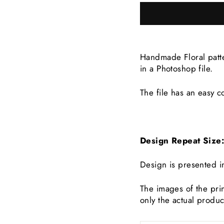
Handmade Floral patte
in a Photoshop file.
The file has an easy co
Design Repeat Siz
Design is presented i
The images of the prin
only the actual produc