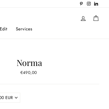
Pinterest
Instagram
Linked
Log in
Cart
Edit
Services
Norma
Regular
€490,00
price