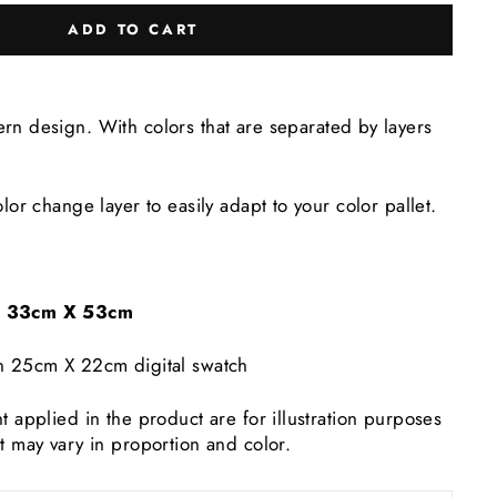
ADD TO CART
rn design. With colors that are
separated by layers
lor change layer to easily adapt to your color pallet.
e: 33cm X 53cm
n 25cm X 22cm digital swatch
t applied in the product are for illustration purposes
t may vary in proportion and color.