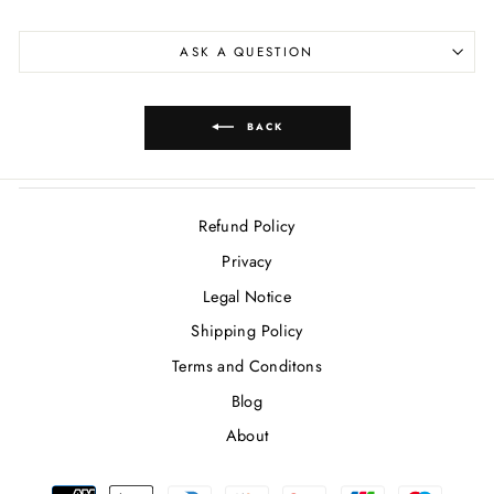
ASK A QUESTION
BACK
Refund Policy
Privacy
Legal Notice
Shipping Policy
Terms and Conditons
Blog
About