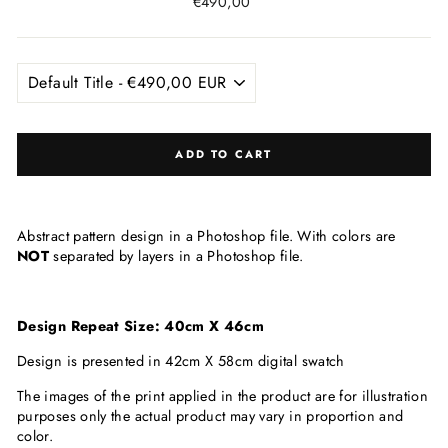
Regular
€490,00
price
ADD TO CART
Abstract pattern design in a Photoshop file. With colors are
NOT
separated by layers in a Photoshop file.
Design Repeat Size: 40cm X 46cm
Design is presented in 42cm X 58cm digital swatch
The images of the print applied in the product are for illustration
purposes only the actual product may vary in proportion and
color.