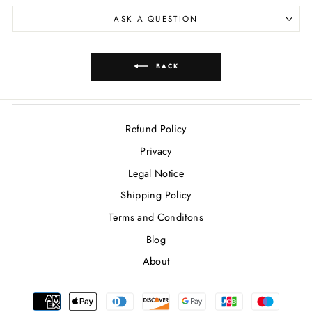
ASK A QUESTION
BACK
Refund Policy
Privacy
Legal Notice
Shipping Policy
Terms and Conditons
Blog
About