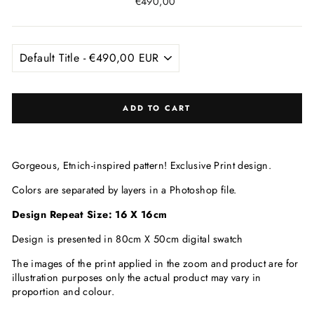
Regular
€490,00
price
ADD TO CART
Gorgeous, Etnich-inspired pattern! Exclusive Print
design.
Colors are separated by layers in a Photoshop file.
Design Repeat Size: 16 X 16c
m
Design is presented in 80cm X 50cm digital swatch
The images of the print applied in the zoom and product are for
illustration purposes only the actual product may vary in
proportion and colour.