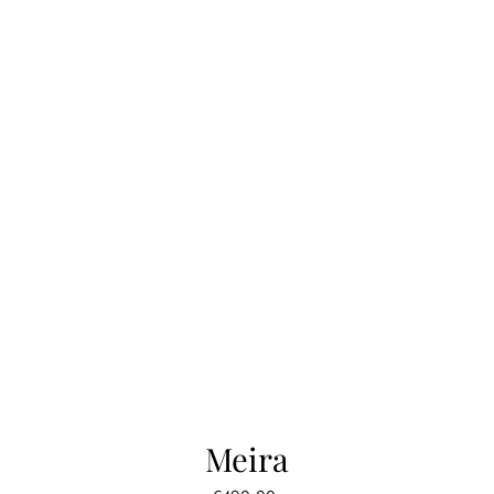
Meira