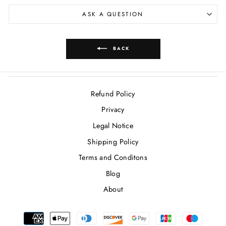
ASK A QUESTION
BACK
Refund Policy
Privacy
Legal Notice
Shipping Policy
Terms and Conditons
Blog
About