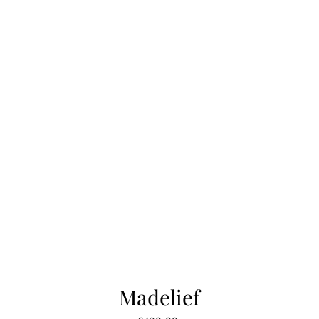
Madelief