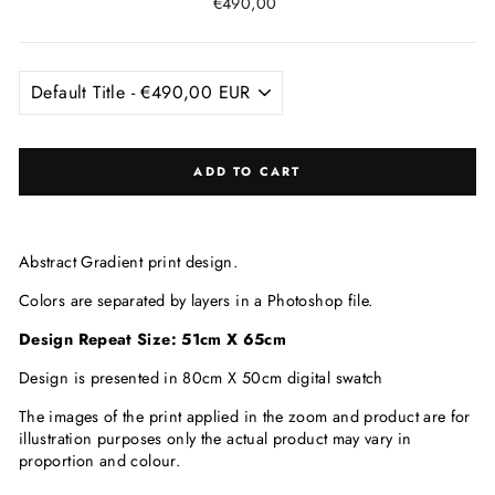
Regular
€490,00
price
ADD TO CART
Abstract Gradient
print design.
Colors are separated by layers in a Photoshop file.
Design Repeat Size: 51cm X 65
cm
Design is presented in 80cm X 50cm digital swatch
The images of the print applied in the zoom and product are for
illustration purposes only the actual product may vary in
proportion and colour.