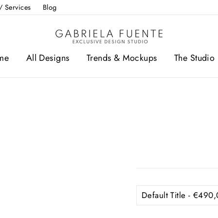
/ Services
Blog
me
All Designs
Trends & Mockups
The Studio 