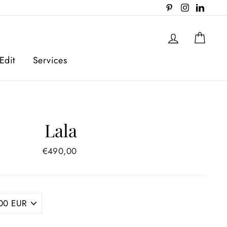
Pinterest
Instagram
Linked
Log in
Cart
Edit
Services
Lala
Regular
€490,00
price