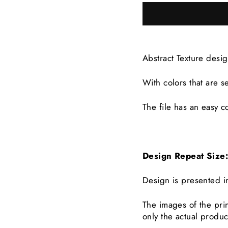
Abstract Texture desi
With colors that are
s
The file has an easy co
Design Repeat Siz
Design is presented i
The images of the prin
only the actual produc