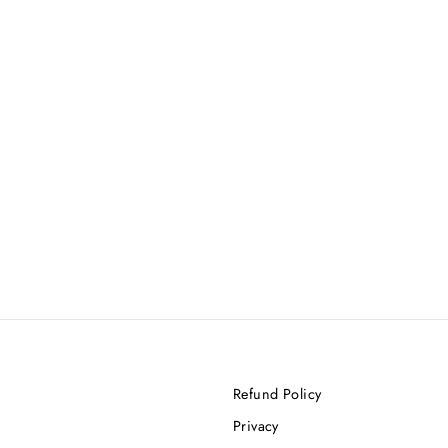
Refund Policy
Privacy