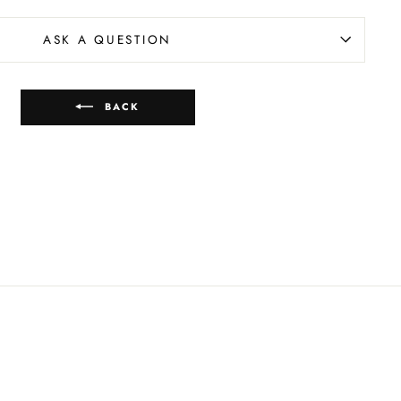
ASK A QUESTION
BACK