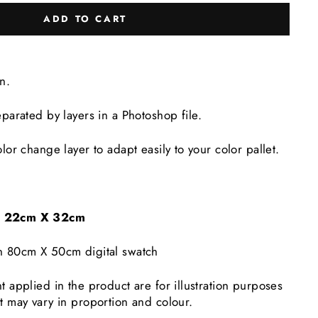
ADD TO CART
gn.
eparated by layers in a Photoshop file.
lor change layer to adapt easily to your color pallet.
e: 22cm X 32cm
n 80cm X 50cm digital swatch
t applied in the product are for illustration purposes
t may vary in proportion and colour.