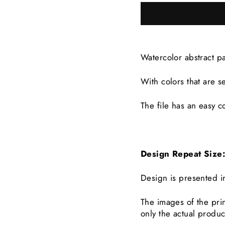
Watercolor abstract p
With colors that are
s
The file has an easy co
Design Repeat Siz
Design is presented i
The images of the prin
only the actual produc