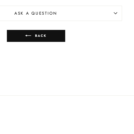
ASK A QUESTION
BACK