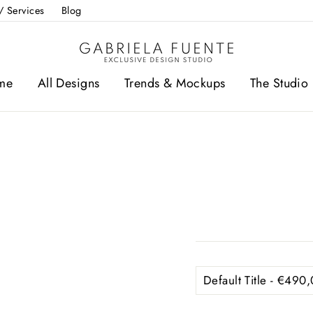
/ Services
Blog
me
All Designs
Trends & Mockups
The Studio 