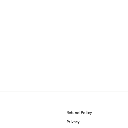
Refund Policy
Privacy