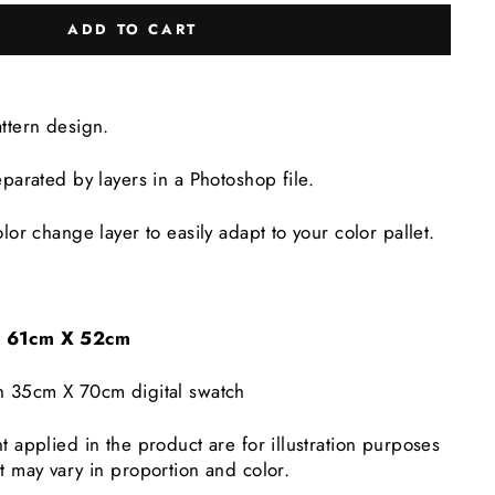
ADD TO CART
attern design.
eparated by layers in a Photoshop file.
lor change layer to easily adapt to your color pallet.
e: 61cm X 52cm
n 35cm X 70cm digital swatch
t applied in the product are for illustration purposes
t may vary in proportion and color.