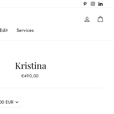
Pinterest
Instagram
Linked
Log in
Cart
Edit
Services
Kristina
Regular
€490,00
price