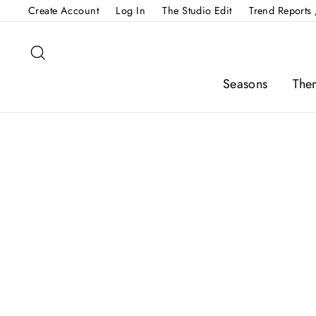
Skip
Create Account
Log In
The Studio Edit
Trend Reports 
to
content
Search
Seasons
The