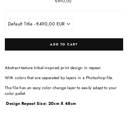
Regular
€490,00
price
ADD TO CART
Abstract texture tribal-inspired print design in repeat.
With colors that are
separated by layers in a Photoshop file.
The file has an easy color change layer to easily adapt to your
color pallet.
Design Repeat Size: 20cm X 48cm