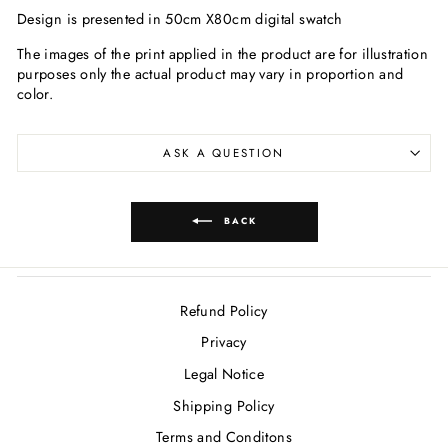
Design is presented in 50cm X80cm digital swatch
The images of the print applied in the product are for illustration
purposes only the actual product may vary in proportion and
color.
ASK A QUESTION
BACK
Refund Policy
Privacy
Legal Notice
Shipping Policy
Terms and Conditons