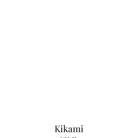
Kikami