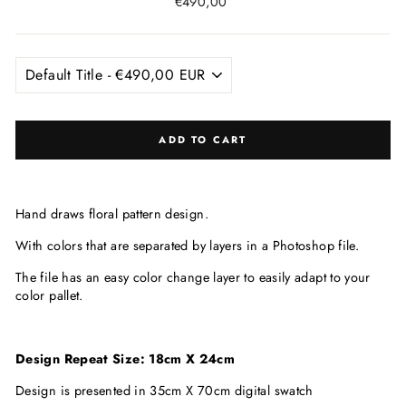
Regular
€490,00
price
ADD TO CART
Hand draws floral pattern design.
With colors that are
separated by layers in a Photoshop file.
The file has an easy color change layer to easily adapt to your
color pallet.
Design Repeat Size: 18cm X 24cm
Design is presented in 35cm X 70cm digital swatch