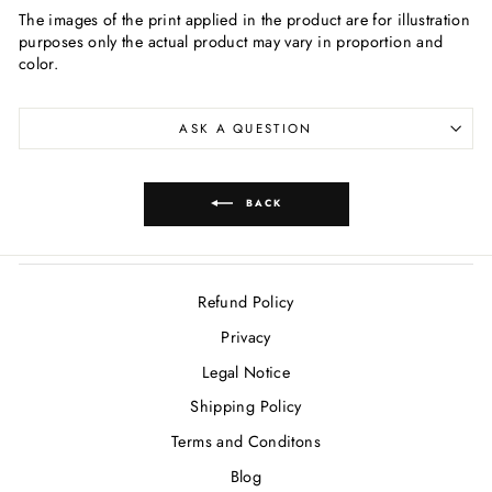
The images of the print applied in the product are for illustration
purposes only the actual product may vary in proportion and
color.
ASK A QUESTION
BACK
Refund Policy
Privacy
Legal Notice
Shipping Policy
Terms and Conditons
Blog