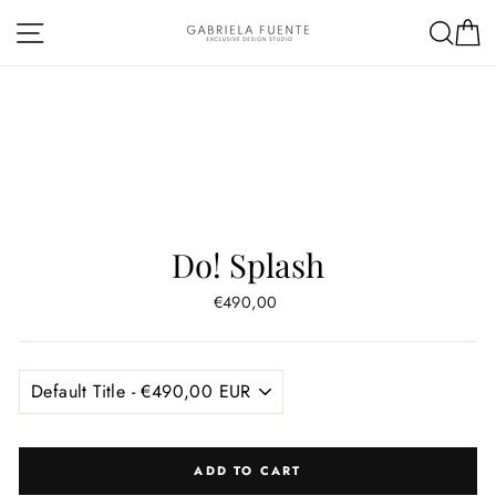
Skip
Site navigation
Sea
C
to
content
Do! Splash
Regular
€490,00
price
ADD TO CART