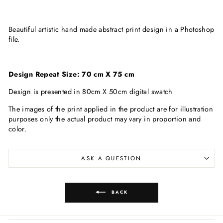
Beautiful artistic hand made abstract print design in a Photoshop
file.
Design Repeat Size: 70 cm X 75 cm
Design is presented in 80cm X 50cm digital swatch
The images of the print applied in the product are for illustration
purposes only the actual product may vary in proportion and
color.
ASK A QUESTION
BACK