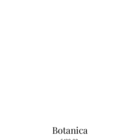
Botanica