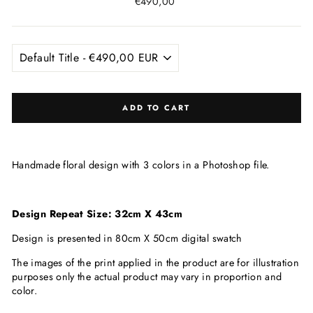
Regular
€490,00
price
ADD TO CART
Handmade floral design with 3 colors in a Photoshop file.
Design Repeat Size: 32cm X 43cm
Design is presented in 80cm X 50cm digital swatch
The images of the print applied in the product are for illustration
purposes only the actual product may vary in proportion and
color.