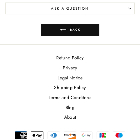
ASK A QUESTION
BACK
Refund Policy
Privacy
Legal Notice
Shipping Policy
Terms and Conditons
Blog
About