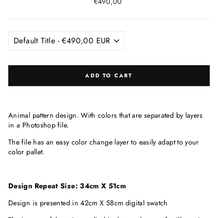
Regular
€490,00
price
ADD TO CART
Animal pattern design. With colors that are
separated by layers
in a Photoshop file.
The file has an easy color change layer to easily adapt to your
color pallet.
Design Repeat Size: 34cm X 51cm
Design is presented in 42cm X 58cm digital swatch