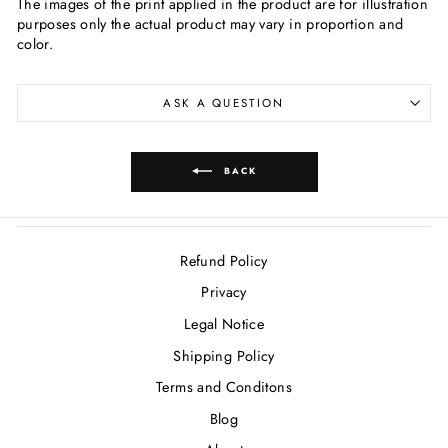
The images of the print applied in the product are for illustration
purposes only the actual product may vary in proportion and
color.
ASK A QUESTION
BACK
Refund Policy
Privacy
Legal Notice
Shipping Policy
Terms and Conditons
Blog