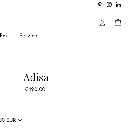
Pinterest
Instagram
Linked
Log in
Cart
Edit
Services
Adisa
Regular
€490,00
price