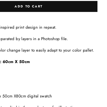
ADD TO CART
-inspired print design in repeat.
eparated by layers in a Photoshop file.
lor change layer to easily adapt to your color pallet.
e: 60cm X 50cm
in 50cm X80cm digital swatch