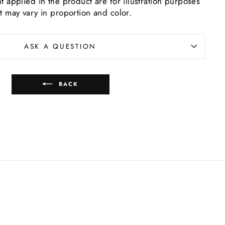
t applied in the product are for illustration purposes
t may vary in proportion and color.
ASK A QUESTION
BACK