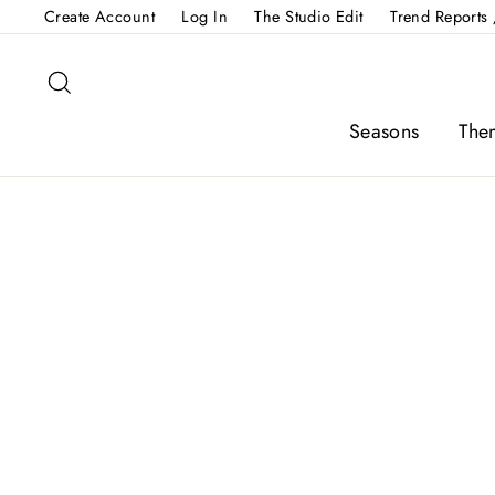
Skip
Create Account
Log In
The Studio Edit
Trend Reports 
to
content
Search
Seasons
The