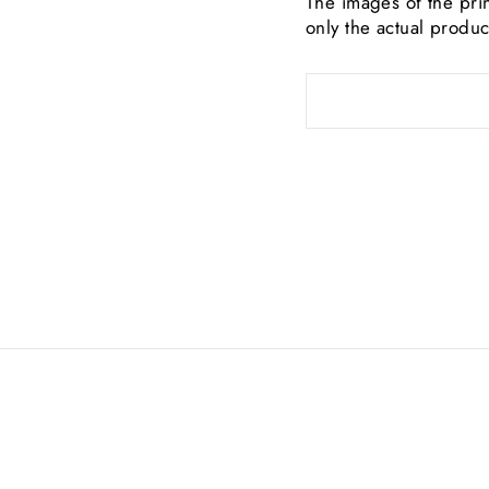
The images of the prin
only the actual produc