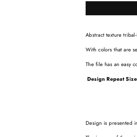
Abstract texture tribal
With colors that are
s
The file has an easy co
Design Repeat Siz
Design is presented 