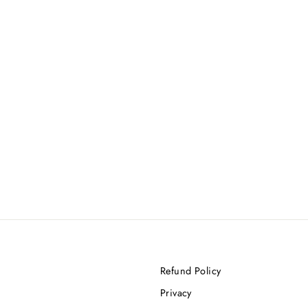
Refund Policy
Privacy