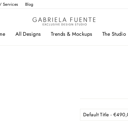
/ Services
Blog
me
All Designs
Trends & Mockups
The Studio 