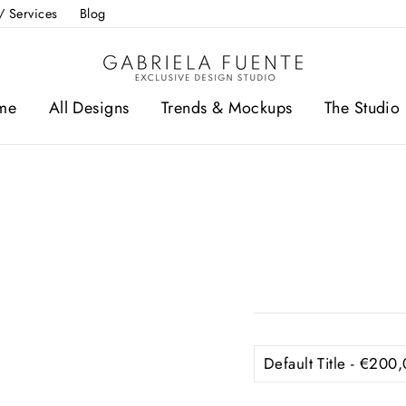
/ Services
Blog
me
All Designs
Trends & Mockups
The Studio 