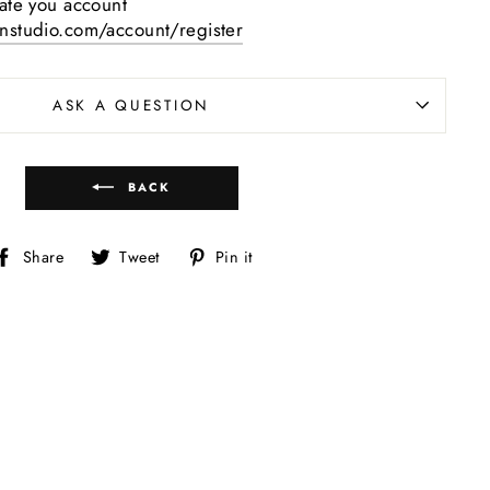
eate you account
gnstudio.com/account/register
ASK A QUESTION
BACK
Share
Tweet
Pin
Share
Tweet
Pin it
on
on
on
Facebook
Twitter
Pinterest