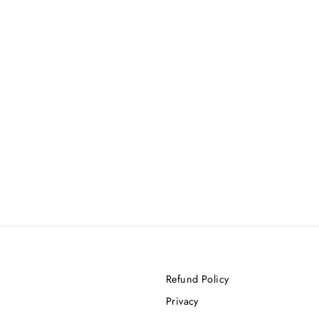
Refund Policy
Privacy