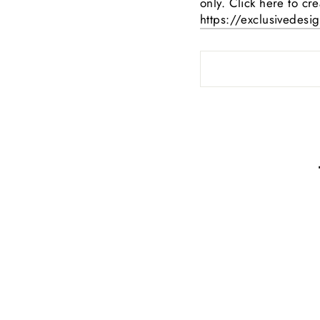
only. Click here to cr
https://exclusivedesi