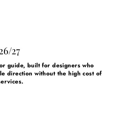
26/27
lor guide, built for designers who
le direction without the high cost of
services.