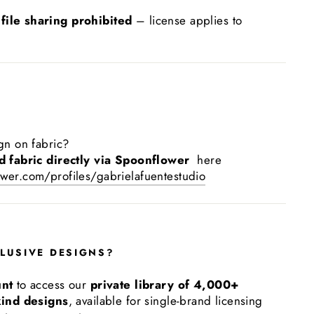
 file sharing prohibited
– license applies to
gn on fabric?
d fabric directly via Spoonflower
here
wer.com/profiles/gabrielafuentestudio
LUSIVE DESIGNS?
unt
to access our
private library of 4,000+
kind designs
, available for single-brand licensing