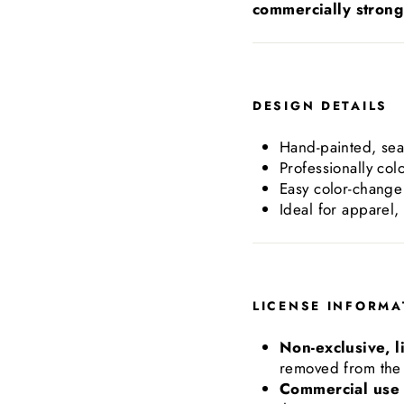
commercially strong 
DESIGN DETAILS
Hand-painted, sea
Professionally col
Easy color-change 
Ideal for apparel,
LICENSE INFORMA
Non-exclusive, l
removed from the 
Commercial use