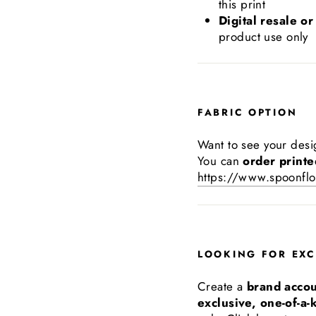
this print
Digital resale or
product use only
FABRIC OPTION
Want to see your desi
You can
order printe
https://www.spoonflo
LOOKING FOR EXC
Create a
brand acco
exclusive, one-of-a-