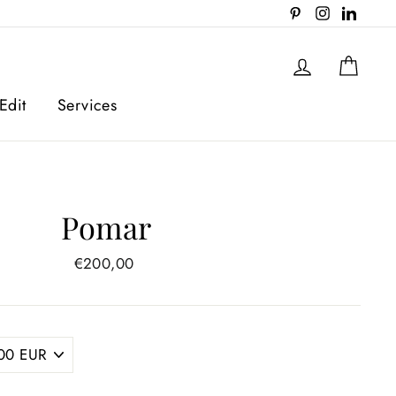
Pinterest
Instagram
Linked
Log in
Cart
Edit
Services
Pomar
Regular
€200,00
price