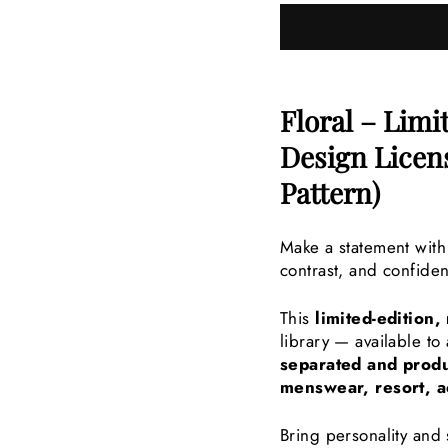
Floral – Limi
Design Lice
Pattern)
Make a statement with
contrast, and confiden
This
limited-edition,
library — available t
separated and produ
menswear, resort, a
Bring personality and 