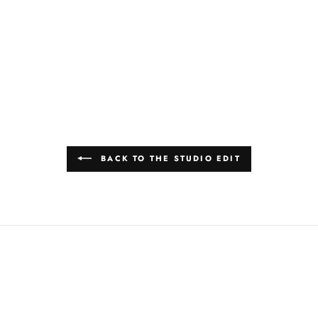
BACK TO THE STUDIO EDIT