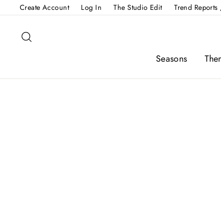
Skip
Create Account
Log In
The Studio Edit
Trend Reports 
to
content
Search
Seasons
The