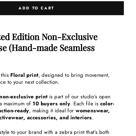
ADD TO CART
ted Edition Non-Exclusive
nse (Hand-made Seamless
 this
Floral
print
, designed to bring movement,
ce to your next collection.
 non-exclusive print
is part of our studio’s open
o a maximum of
10 buyers only
. Each file is
color-
ction-ready
, making it ideal for
womenswear,
ctivewear, accessories, and interiors
.
style to your brand with a zebra print that’s both