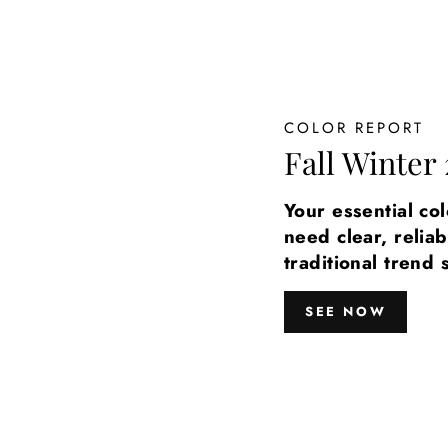
COLOR REPORT
Fall Winter 
Your essential co
need clear, reliab
traditional trend 
SEE NOW