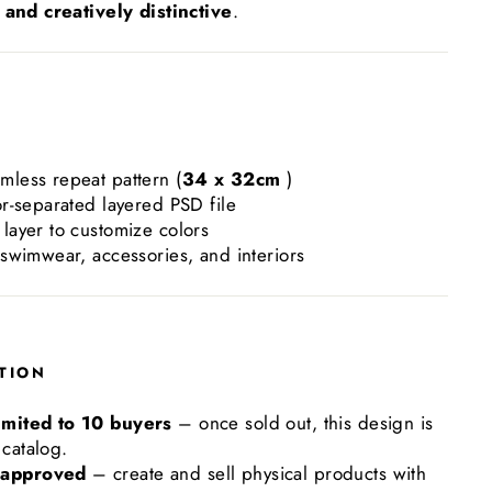
and creatively distinctive
.
mless repeat pattern (
34 x 32cm
)
or-separated layered PSD file
layer to customize colors
 swimwear, accessories, and interiors
TION
imited to 10 buyers
– once sold out, this design is
catalog.
 approved
– create and sell physical products with